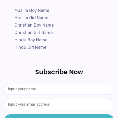
Muslim Boy Name
Muslim Girl Name
Christian Boy Name
Christian Girl Name
Hindu Boy Name
Hindu Girl Name
Subscribe Now