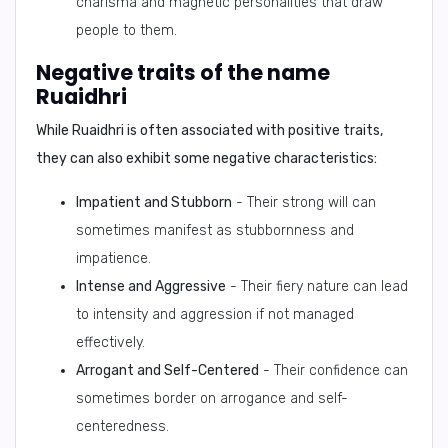
charisma and magnetic personalities that draw
people to them.
Negative traits of the name
Ruaidhri
While Ruaidhri is often associated with positive traits,
they can also exhibit some negative characteristics:
Impatient and Stubborn
- Their strong will can
sometimes manifest as stubbornness and
impatience.
Intense and Aggressive
- Their fiery nature can lead
to intensity and aggression if not managed
effectively.
Arrogant and Self-Centered
- Their confidence can
sometimes border on arrogance and self-
centeredness.