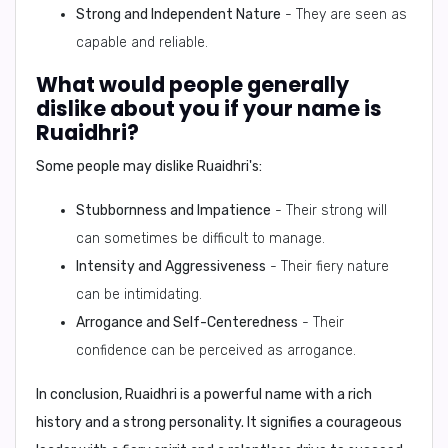
Strong and Independent Nature
- They are seen as
capable and reliable.
What would people generally
dislike about you if your name is
Ruaidhri?
Some people may dislike Ruaidhri's:
Stubbornness and Impatience
- Their strong will
can sometimes be difficult to manage.
Intensity and Aggressiveness
- Their fiery nature
can be intimidating.
Arrogance and Self-Centeredness
- Their
confidence can be perceived as arrogance.
In conclusion,
Ruaidhri is a powerful name with a rich
history and a strong personality. It signifies a courageous