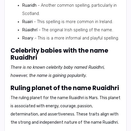
Ruaridh
- Another common spelling, particularly in
Scotland.
Ruairi
- This spelling is more common in Ireland.
Rúaidhrí
- The original Irish spelling of the name.
Roary
- This is a more informal and playful spelling.
Celebrity babies with the name
Ruaidhri
There is no known celebrity baby named Ruaidhri,
however, the name is gaining popularity.
Ruling planet of the name Ruaidhri
The ruling planet for the name Ruaidhri is
Mars
. This planet
is associated with energy, courage, passion,
determination, and assertiveness. These traits align with
the strong and independent nature of the name Ruaidhri.