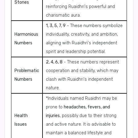
Stones
reinforcing Ruaidhri's powerful and
charismatic aura.
1, 3, 5, 7, 9
- These numbers symbolize
Harmonious
individuality, creativity, and ambition,
Numbers
aligning with Ruaidhri's independent
spirit and leadership potential.
2, 4, 6, 8
- These numbers represent
Problematic
cooperation and stability, which may
Numbers
clash with Ruaidhri's independent
nature.
*Individuals named Ruaidhri may be
prone to
headaches, fevers, and
Health
injuries
, possibly due to their strong
Issues
and active nature. It is advisable to
maintain a balanced lifestyle and