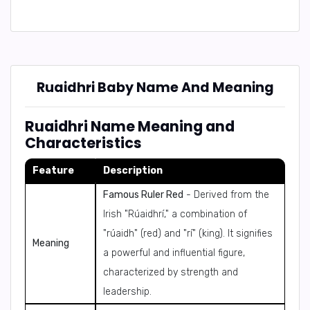
Ruaidhri Baby Name And Meaning
Ruaidhri Name Meaning and
Characteristics
Feature
Description
Famous Ruler Red
- Derived from the
Irish "Rúaidhrí," a combination of
"rúaidh" (red) and "rí" (king). It signifies
Meaning
a powerful and influential figure,
characterized by strength and
leadership.