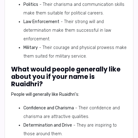
Politics
- Their charisma and communication skills
make them suitable for political careers.
Law Enforcement
- Their strong will and
determination make them successful in law
enforcement.
Military
- Their courage and physical prowess make
them suited for military service.
What would people generally like
about you if your name is
Ruaidhri?
People will generally like Ruaidhri's:
Confidence and Charisma
- Their confidence and
charisma are attractive qualities.
Determination and Drive
- They are inspiring to
those around them.