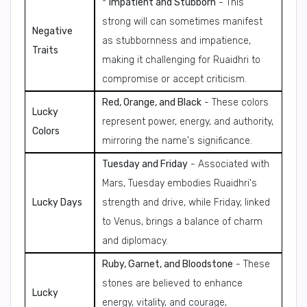
*
Impatient and Stubborn
- This
strong will can sometimes manifest
Negative
as stubbornness and impatience,
Traits
making it challenging for Ruaidhri to
compromise or accept criticism.
Red, Orange, and Black
- These colors
Lucky
represent power, energy, and authority,
Colors
mirroring the name's significance.
Tuesday and Friday
- Associated with
Mars, Tuesday embodies Ruaidhri's
Lucky Days
strength and drive, while Friday, linked
to Venus, brings a balance of charm
and diplomacy.
Ruby, Garnet, and Bloodstone
- These
stones are believed to enhance
Lucky
energy, vitality, and courage,