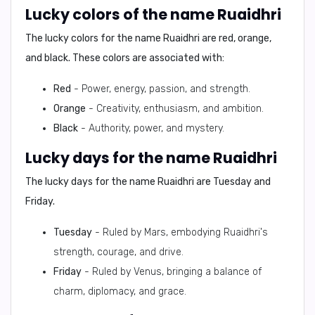
Lucky colors of the name Ruaidhri
The lucky colors for the name Ruaidhri are
red, orange,
and black
. These colors are associated with:
Red
- Power, energy, passion, and strength.
Orange
- Creativity, enthusiasm, and ambition.
Black
- Authority, power, and mystery.
Lucky days for the name Ruaidhri
The lucky days for the name Ruaidhri are
Tuesday and
Friday
.
Tuesday
- Ruled by Mars, embodying Ruaidhri's
strength, courage, and drive.
Friday
- Ruled by Venus, bringing a balance of
charm, diplomacy, and grace.