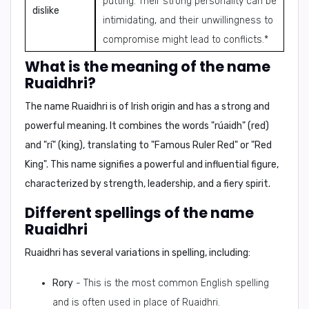
putting. Their strong personality can be
dislike
intimidating, and their unwillingness to
compromise might lead to conflicts.*
What is the meaning of the name
Ruaidhri?
The name Ruaidhri is of Irish origin and has a strong and
powerful meaning. It combines the words "rúaidh" (red)
and "rí" (king), translating to
"Famous Ruler Red"
or
"Red
King"
. This name signifies a powerful and influential figure,
characterized by strength, leadership, and a fiery spirit.
Different spellings of the name
Ruaidhri
Ruaidhri has several variations in spelling, including:
Rory
- This is the most common English spelling
and is often used in place of Ruaidhri.