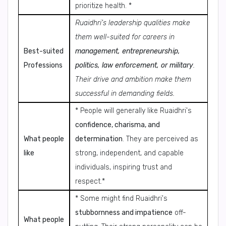
prioritize health. *
Ruaidhri's leadership qualities make
them well-suited for careers in
Best-suited
management, entrepreneurship,
Professions
politics, law enforcement, or military
.
Their drive and ambition make them
successful in demanding fields.
* People will generally like Ruaidhri's
confidence, charisma, and
What people
determination
. They are perceived as
like
strong, independent, and capable
individuals, inspiring trust and
respect.*
* Some might find Ruaidhri's
stubbornness and impatience
off-
What people