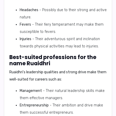
Headaches
- Possibly due to their strong and active
nature.
Fevers
- Their fiery temperament may make them
susceptible to fevers.
Injuries
- Their adventurous spirit and inclination
towards physical activities may lead to injuries.
Best-suited professions for the
name Ruaidhri
Ruaidhri's leadership qualities and strong drive make them
well-suited for careers such as:
Management
- Their natural leadership skills make
them effective managers.
Entrepreneurship
- Their ambition and drive make
them successful entrepreneurs.