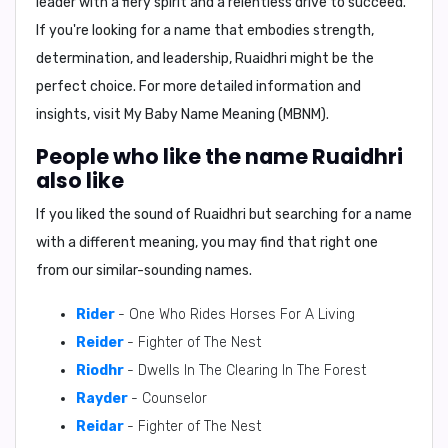
leader with a fiery spirit and a relentless drive to succeed.
If you're looking for a name that embodies strength,
determination, and leadership, Ruaidhri might be the
perfect choice. For more detailed information and
insights, visit
My Baby Name Meaning (MBNM)
.
People who like the name Ruaidhri
also like
If you liked the sound of Ruaidhri but searching for a name
with a different meaning, you may find that right one
from our similar-sounding names.
Rider
- One Who Rides Horses For A Living
Reider
- Fighter of The Nest
Riodhr
- Dwells In The Clearing In The Forest
Rayder
- Counselor
Reidar
- Fighter of The Nest