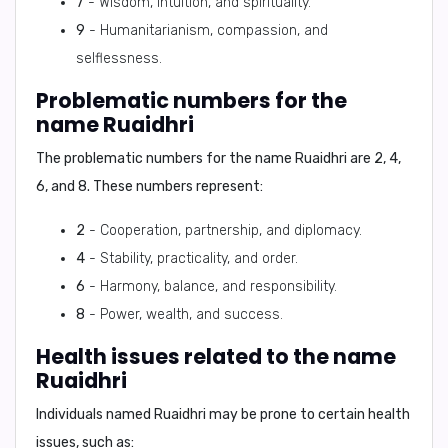
7
- Wisdom, intuition, and spirituality.
9
- Humanitarianism, compassion, and
selflessness.
Problematic numbers for the
name Ruaidhri
The problematic numbers for the name Ruaidhri are
2, 4,
6, and 8
. These numbers represent:
2
- Cooperation, partnership, and diplomacy.
4
- Stability, practicality, and order.
6
- Harmony, balance, and responsibility.
8
- Power, wealth, and success.
Health issues related to the name
Ruaidhri
Individuals named Ruaidhri may be prone to certain health
issues, such as: