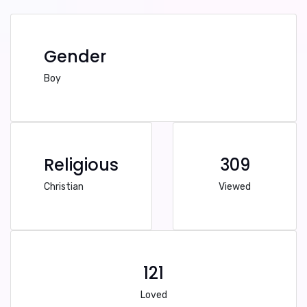
Gender
Boy
Religious
309
Christian
Viewed
121
Loved