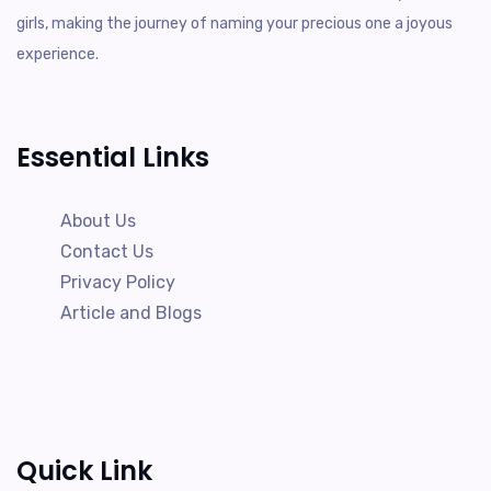
girls, making the journey of naming your precious one a joyous
experience.
Essential Links
About Us
Contact Us
Privacy Policy
Article and Blogs
Quick Link