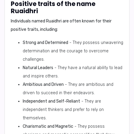
Positive traits of the name
Ruaidhri
Individuals named Ruaidhri are often known for their
positive traits, including:
Strong and Determined
- They possess unwavering
determination and the courage to overcome
challenges.
Natural Leaders
- They have a natural ability to lead
and inspire others.
Ambitious and Driven
- They are ambitious and
driven to succeed in their endeavors.
Independent and Self-Reliant
- They are
independent thinkers and prefer to rely on
themselves.
Charismatic and Magnetic
- They possess