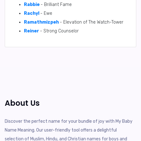
Rabbie
- Brilliant Fame
Rachyl
- Ewe
Ramathmizpeh
- Elevation of The Watch-Tower
Reiner
- Strong Counselor
About Us
Discover the perfect name for your bundle of joy with My Baby
Name Meaning. Our user-friendly tool offers a delightful
selection of Muslim, Hindu, and Christian names for boys and