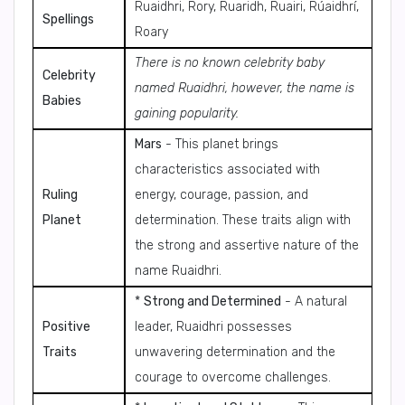
Ruaidhri, Rory, Ruaridh, Ruairi, Rúaidhrí,
Spellings
Roary
There is no known celebrity baby
Celebrity
named Ruaidhri, however, the name is
Babies
gaining popularity.
Mars
- This planet brings
characteristics associated with
Ruling
energy, courage, passion, and
Planet
determination. These traits align with
the strong and assertive nature of the
name Ruaidhri.
*
Strong and Determined
- A natural
Positive
leader, Ruaidhri possesses
Traits
unwavering determination and the
courage to overcome challenges.