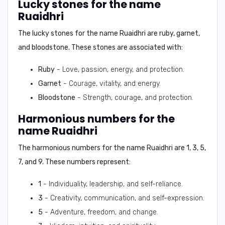
Lucky stones for the name
Ruaidhri
The lucky stones for the name Ruaidhri are
ruby, garnet,
and bloodstone
. These stones are associated with:
Ruby
- Love, passion, energy, and protection.
Garnet
- Courage, vitality, and energy.
Bloodstone
- Strength, courage, and protection.
Harmonious numbers for the
name Ruaidhri
The harmonious numbers for the name Ruaidhri are
1, 3, 5,
7, and 9
. These numbers represent:
1
- Individuality, leadership, and self-reliance.
3
- Creativity, communication, and self-expression.
5
- Adventure, freedom, and change.