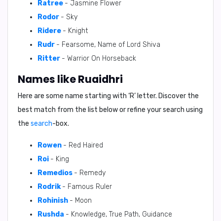
Ratree
- Jasmine Flower
Rodor
- Sky
Ridere
- Knight
Rudr
- Fearsome, Name of Lord Shiva
Ritter
- Warrior On Horseback
Names like Ruaidhri
Here are some name starting with ‘
R
’ letter. Discover the
best match from the list below or refine your search using
the
search
-box.
Rowen
- Red Haired
Roi
- King
Remedios
- Remedy
Rodrik
- Famous Ruler
Rohinish
- Moon
Rushda
- Knowledge, True Path, Guidance