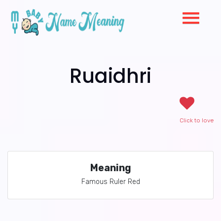
Ruaidhri
Click to love
Meaning
Famous Ruler Red