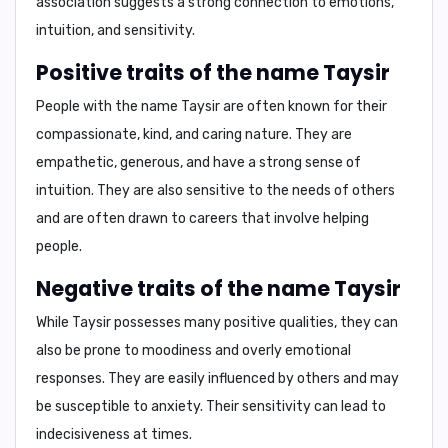
association suggests a strong connection to emotions,
intuition, and sensitivity.
Positive traits of the name Taysir
People with the name Taysir are often known for their
compassionate, kind, and caring
nature. They are
empathetic
,
generous
, and have a strong sense of
intuition. They are also
sensitive
to the needs of others
and are often drawn to careers that involve helping
people.
Negative traits of the name Taysir
While Taysir possesses many positive qualities, they can
also be prone to
moodiness
and
overly emotional
responses. They are
easily influenced
by others and may
be susceptible to
anxiety
. Their sensitivity can lead to
indecisiveness
at times.