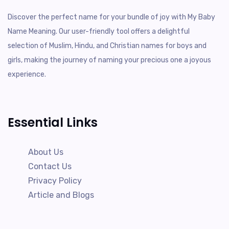
Discover the perfect name for your bundle of joy with My Baby
Name Meaning. Our user-friendly tool offers a delightful
selection of Muslim, Hindu, and Christian names for boys and
girls, making the journey of naming your precious one a joyous
experience.
Essential Links
About Us
Contact Us
Privacy Policy
Article and Blogs