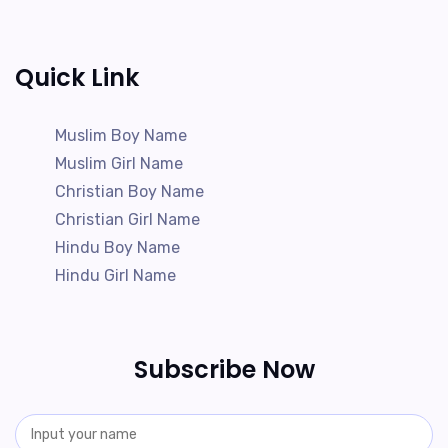
Quick Link
Muslim Boy Name
Muslim Girl Name
Christian Boy Name
Christian Girl Name
Hindu Boy Name
Hindu Girl Name
Subscribe Now