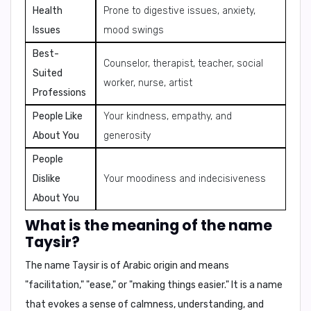
Health
Prone to digestive issues, anxiety,
Issues
mood swings
Best-
Counselor, therapist, teacher, social
Suited
worker, nurse, artist
Professions
People Like
Your kindness, empathy, and
About You
generosity
People
Dislike
Your moodiness and indecisiveness
About You
What is the meaning of the name
Taysir?
The name Taysir is of Arabic origin and means
"facilitation," "ease," or "making things easier." It is a name
that evokes a sense of calmness, understanding, and