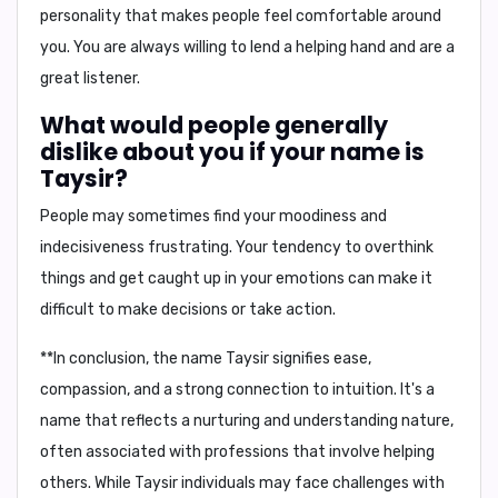
personality that makes people feel comfortable around
you. You are always willing to lend a helping hand and are a
great listener.
What would people generally
dislike about you if your name is
Taysir?
People may sometimes find your
moodiness
and
indecisiveness
frustrating. Your tendency to overthink
things and get caught up in your emotions can make it
difficult to make decisions or take action.
**In conclusion, the name Taysir signifies ease,
compassion, and a strong connection to intuition. It's a
name that reflects a nurturing and understanding nature,
often associated with professions that involve helping
others. While Taysir individuals may face challenges with