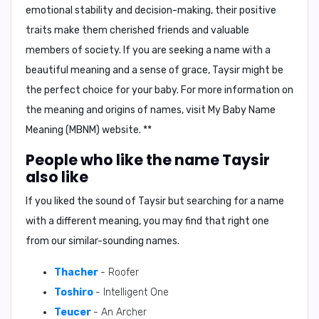
emotional stability and decision-making, their positive
traits make them cherished friends and valuable
members of society. If you are seeking a name with a
beautiful meaning and a sense of grace, Taysir might be
the perfect choice for your baby. For more information on
the meaning and origins of names, visit My Baby Name
Meaning (MBNM) website. **
People who like the name Taysir
also like
If you liked the sound of Taysir but searching for a name
with a different meaning, you may find that right one
from our similar-sounding names.
Thacher
- Roofer
Toshiro
- Intelligent One
Teucer
- An Archer