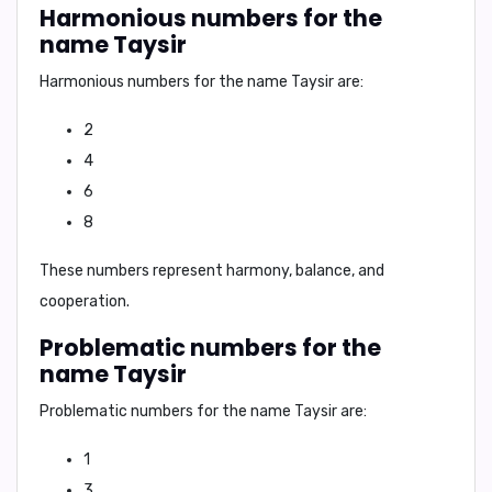
Harmonious numbers for the
name Taysir
Harmonious numbers for the name Taysir are:
2
4
6
8
These numbers represent harmony, balance, and
cooperation.
Problematic numbers for the
name Taysir
Problematic numbers for the name Taysir are:
1
3