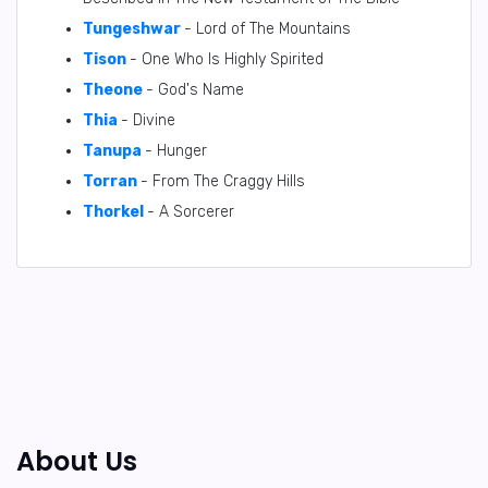
Tungeshwar
- Lord of The Mountains
Tison
- One Who Is Highly Spirited
Theone
- God's Name
Thia
- Divine
Tanupa
- Hunger
Torran
- From The Craggy Hills
Thorkel
- A Sorcerer
About Us