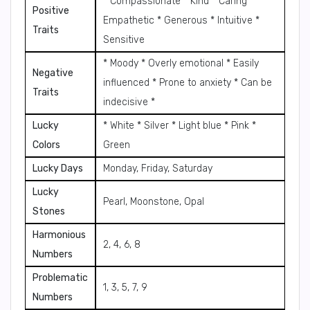
* Compassionate * Kind * Caring *
Positive
Empathetic * Generous * Intuitive *
Traits
Sensitive
* Moody * Overly emotional * Easily
Negative
influenced * Prone to anxiety * Can be
Traits
indecisive *
Lucky
* White * Silver * Light blue * Pink *
Colors
Green
Lucky Days
Monday, Friday, Saturday
Lucky
Pearl, Moonstone, Opal
Stones
Harmonious
2, 4, 6, 8
Numbers
Problematic
1, 3, 5, 7, 9
Numbers