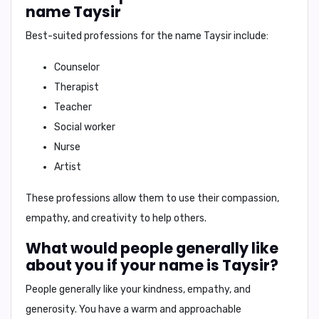
name Taysir
Best-suited professions for the name Taysir include:
Counselor
Therapist
Teacher
Social worker
Nurse
Artist
These professions allow them to use their compassion,
empathy, and creativity to help others.
What would people generally like
about you if your name is Taysir?
People generally like your
kindness
,
empathy
, and
generosity
. You have a warm and approachable