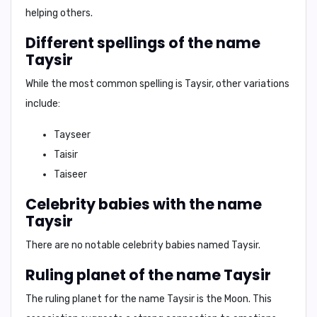
helping others.
Different spellings of the name
Taysir
While the most common spelling is
Taysir
, other variations
include:
Tayseer
Taisir
Taiseer
Celebrity babies with the name
Taysir
There are no notable celebrity babies named Taysir.
Ruling planet of the name Taysir
The ruling planet for the name Taysir is
the Moon
. This