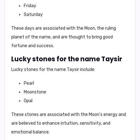
Friday
Saturday
These days are associated with the Moon, the ruling
planet of the name, and are thought to bring good
fortune and success.
Lucky stones for the name Taysir
Lucky stones for the name Taysir include:
Pearl
Moonstone
Opal
These stones are associated with the Moon's energy and
are believed to enhance intuition, sensitivity, and
emotional balance.