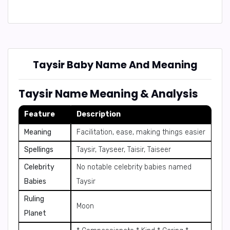
Taysir Baby Name And Meaning
Taysir Name Meaning & Analysis
Feature
Description
Meaning
Facilitation, ease, making things easier
Spellings
Taysir, Tayseer, Taisir, Taiseer
Celebrity
No notable celebrity babies named
Babies
Taysir
Ruling
Moon
Planet