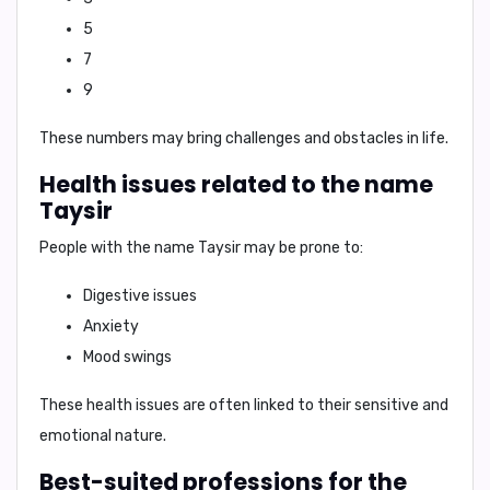
5
7
9
These numbers may bring challenges and obstacles in life.
Health issues related to the name
Taysir
People with the name Taysir may be prone to:
Digestive issues
Anxiety
Mood swings
These health issues are often linked to their sensitive and
emotional nature.
Best-suited professions for the