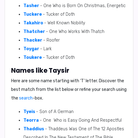
Tasher
- One Who is Born On Christmas, Energetic
Tuckere
- Tucker of Doth
Takahiro
- Well Known Nobility
Thatcher
- One Who Works With Thatch
Thacker
- Roofer
Toygar
- Lark
Toukere
- Tucker of Doth
Names like Taysir
Here are some name starting with ‘
T
’ letter. Discover the
best match from the list below or refine your search using
the
search
-box.
Tyeis
- Son of A German
Teorra
- One Who is Easy Going And Respectful
Thaddius
- Thaddeus Was One of The 12 Apostles
Described In The New Testament of The Bible