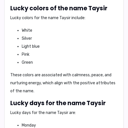
Lucky colors of the name Taysir
Lucky colors for the name Taysir include:
White
Silver
Light blue
Pink
Green
These colors are associated with calmness, peace, and
nurturing energy, which align with the positive attributes
of the name.
Lucky days for the name Taysir
Lucky days for the name Taysir are:
Monday