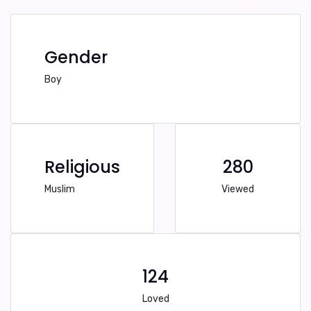
Gender
Boy
Religious
280
Muslim
Viewed
124
Loved