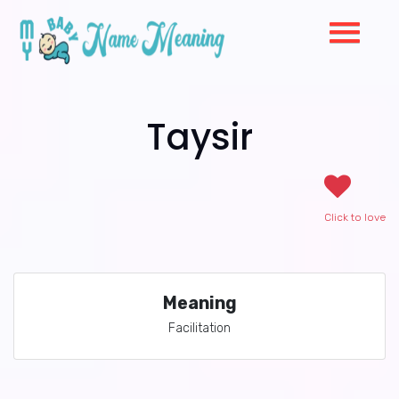
Taysir
Click to love
Meaning
Facilitation