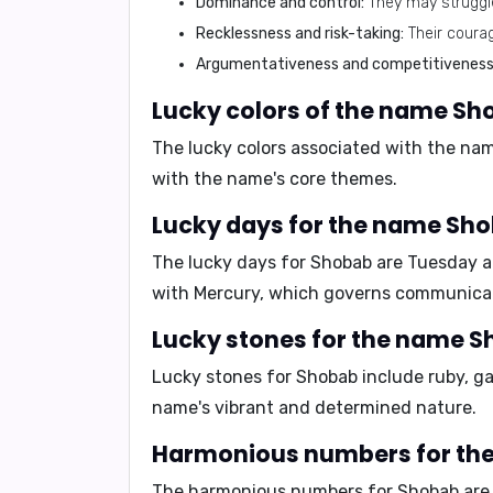
Dominance and control:
They may struggle
Recklessness and risk-taking:
Their coura
Argumentativeness and competitiveness
Lucky colors of the name Sh
The lucky colors associated with the n
with the name's core themes.
Lucky days for the name Sho
The lucky days for Shobab are
Tuesday 
with Mercury, which governs communicati
Lucky stones for the name S
Lucky stones for Shobab include
ruby, g
name's vibrant and determined nature.
Harmonious numbers for th
The harmonious numbers for Shobab ar