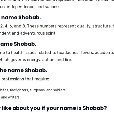
ion, independence, and success.
e name Shobab.
e
2, 4, 6, and 8
. These numbers represent duality, structure,
dent and adventurous spirit.
 name Shobab.
e to health issues related to
headaches, fevers, accidents,
which governs energy, action, and fire.
 the name Shobab.
 professions that require:
etes, firefighters, surgeons, and soldiers
, and writers
like about you if your name is Shobab?