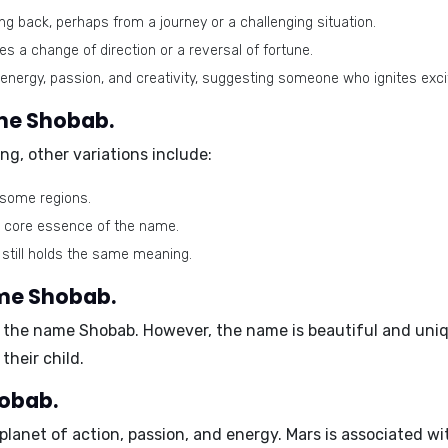
g back, perhaps from a journey or a challenging situation.
lies a change of direction or a reversal of fortune.
energy, passion, and creativity, suggesting someone who ignites exc
ame Shobab.
ng, other variations include:
 some regions.
e core essence of the name.
 still holds the same meaning.
ame Shobab.
 the name Shobab. However, the name is beautiful and unique
heir child.
hobab.
 planet of action, passion, and energy. Mars is associated wi