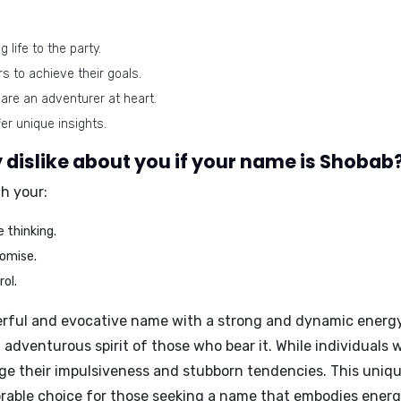
 life to the party.
s to achieve their goals.
are an adventurer at heart.
er unique insights.
dislike about you if your name is Shobab
th your:
 thinking.
omise.
ol.
ful and evocative name with a strong and dynamic energy. It
 adventurous spirit of those who bear it. While individuals 
ge their impulsiveness and stubborn tendencies. This uni
orable choice for those seeking a name that embodies ener