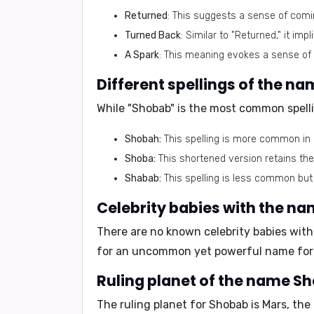
Returned
: This suggests a sense of comin
Turned Back
: Similar to "Returned," it imp
A Spark
: This meaning evokes a sense of 
Different spellings of the n
While "Shobab" is the most common spelli
Shobah:
This spelling is more common in
Shoba:
This shortened version retains th
Shabab:
This spelling is less common but
Celebrity babies with the n
There are no known celebrity babies with
for an uncommon yet powerful name for t
Ruling planet of the name S
The ruling planet for Shobab is
Mars
, the