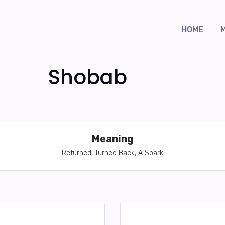
HOME
Shobab
Meaning
Returned, Turned Back, A Spark