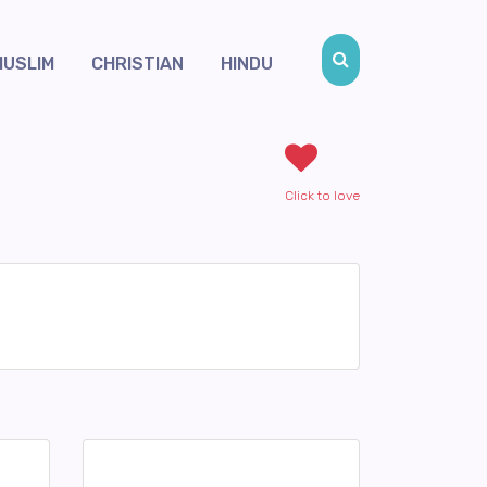
MUSLIM
CHRISTIAN
HINDU
Click to love