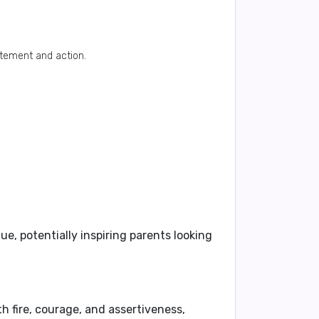
itement and action.
, potentially inspiring parents looking
th fire, courage, and assertiveness,