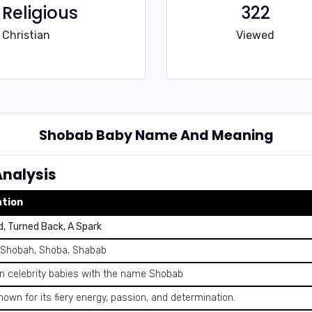
Religious
322
Christian
Viewed
Shobab Baby Name And Meaning
nalysis
ation
, Turned Back, A Spark
 Shobah, Shoba, Shabab
 celebrity babies with the name Shobab
own for its fiery energy, passion, and determination.