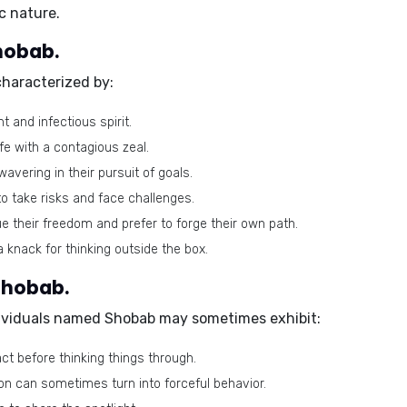
c nature.
Shobab.
haracterized by:
 and infectious spirit.
fe with a contagious zeal.
avering in their pursuit of goals.
to take risks and face challenges.
e their freedom and prefer to forge their own path.
knack for thinking outside the box.
Shobab.
ndividuals named Shobab may sometimes exhibit:
t before thinking things through.
on can sometimes turn into forceful behavior.