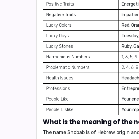
Positive Traits
Energeti
Negative Traits
Impatien
Lucky Colors
Red, Ora
Lucky Days
Tuesday
Lucky Stones
Ruby, Ga
Harmonious Numbers
1, 3, 5, 9
Problematic Numbers
2, 4, 6, 8
Health Issues
Headache
Professions
Entrepren
People Like
Your ene
People Dislike
Your imp
What is the meaning of the
The name Shobab is of Hebrew origin and