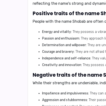
reflecting the name's strong and dynami
Positive traits of the name 
People with the name Shobab are often c
Energy and vitality:
They possess a vibrant
Passion and enthusiasm:
They approach li
Determination and willpower:
They are unw
Courage and bravery:
They are not afraid 
Independence and self-reliance:
They valu
Creativity and innovation:
They possess a 
Negative traits of the name 
While their strengths are undeniable, i
Impatience and impulsiveness:
They can ac
Aggression and stubbornness:
Their passi