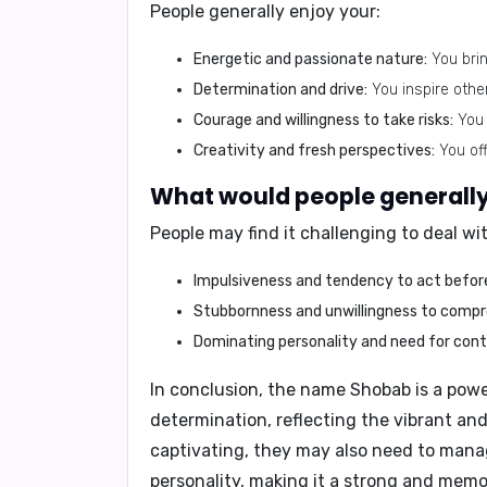
People generally enjoy your:
Energetic and passionate nature:
You bring
Determination and drive:
You inspire other
Courage and willingness to take risks:
You 
Creativity and fresh perspectives:
You off
What would people generally 
People may find it challenging to deal wi
Impulsiveness and tendency to act before
Stubbornness and unwillingness to compr
Dominating personality and need for contr
In conclusion,
the name Shobab is a power
determination, reflecting the vibrant and
captivating, they may also need to mana
personality, making it a strong and mem