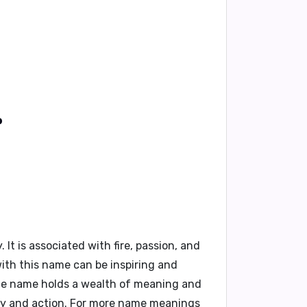
?
 is associated with fire, passion, and
with this name can be inspiring and
que name holds a wealth of meaning and
gy and action. For more name meanings