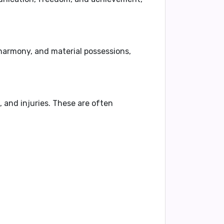
 harmony, and material possessions,
 and injuries
. These are often