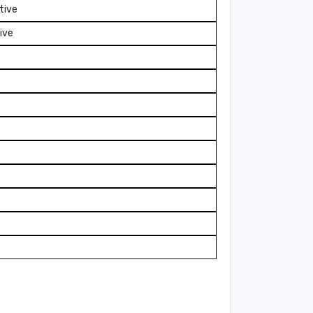
tive
ive