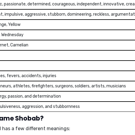
c, passionate, determined, courageous, independent, innovative, crea
t, impulsive, aggressive, stubborn, domineering, reckless, argumentat
nge, Yellow
, Wednesday
rnet, Carnelian
s, fevers, accidents, injuries
eurs, athletes, firefighters, surgeons, soldiers, artists, musicians
rgy, passion, and determination
ulsiveness, aggression, and stubbornness
 name Shobab?
 has a few different meanings: