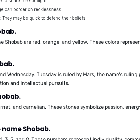
 to share the spotlight.
ge can border on recklessness.
:
They may be quick to defend their beliefs.
obab.
ame Shobab are
red, orange, and yellow
. These colors represe
bab.
and Wednesday
. Tuesday is ruled by Mars, the name's ruling
on and intellectual pursuits.
hobab.
arnet, and carnelian
. These stones symbolize passion, energ
e name Shobab.
e
1, 3, 5, and 9
. These numbers represent individuality, com