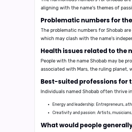
aligning with the name's themes of pass
Problematic numbers for th
The problematic numbers for Shobab ar
which may clash with the name's indepen
Health issues related to the
People with the name Shobab may be pron
associated with Mars, the ruling planet, 
Best-suited professions for
Individuals named Shobab often thrive in
Energy and leadership:
Entrepreneurs, athl
Creativity and passion:
Artists, musicians
What would people generally 