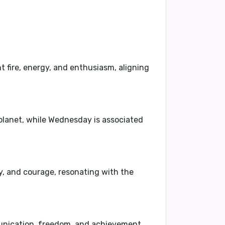
nt fire, energy, and enthusiasm, aligning
 planet, while Wednesday is associated
y, and courage, resonating with the
munication, freedom, and achievement,