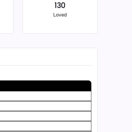
130
Loved