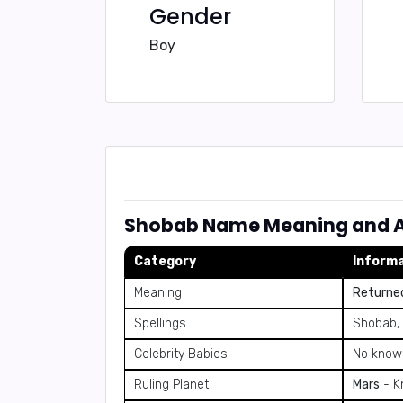
Gender
Boy
Shobab Name Meaning and A
Category
Inform
Meaning
Returned
Spellings
Shobab,
Celebrity Babies
No known
Ruling Planet
Mars
- Kn