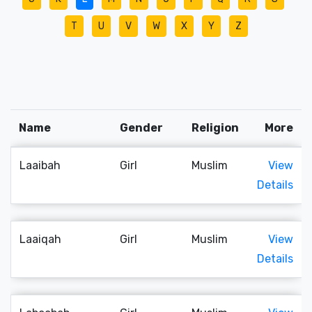
T
U
V
W
X
Y
Z
Name
Gender
Religion
More
Laaibah
Girl
Muslim
View
Details
Laaiqah
Girl
Muslim
View
Details