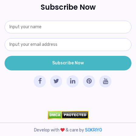
Subscribe Now
Develop with
& care by
SOKRIYO