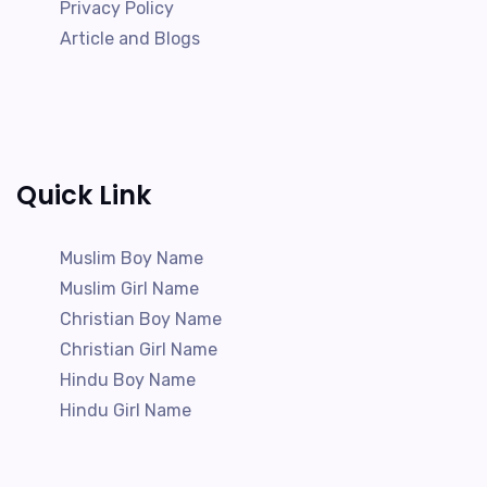
Privacy Policy
Article and Blogs
Quick Link
Muslim Boy Name
Muslim Girl Name
Christian Boy Name
Christian Girl Name
Hindu Boy Name
Hindu Girl Name