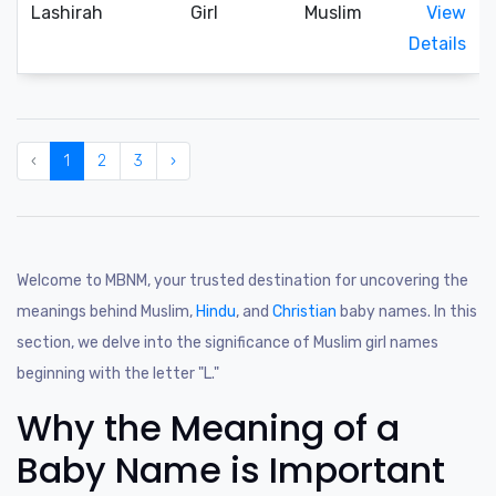
Lashirah
Girl
Muslim
View
Details
‹
1
2
3
›
Welcome to MBNM, your trusted destination for uncovering the
meanings behind Muslim,
Hindu
, and
Christian
baby names. In this
section, we delve into the significance of Muslim girl names
beginning with the letter "L."
Why the Meaning of a
Baby Name is Important