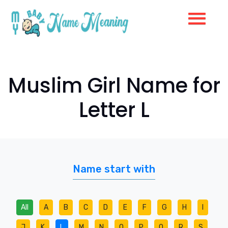
Muslim Girl Name for
Letter L
Name start with
All
A
B
C
D
E
F
G
H
I
J
K
L
M
N
O
P
Q
R
S