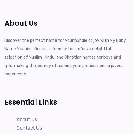
About Us
Discover the perfect name for your bundle of joy with My Baby
Name Meaning. Our user-friendly tool offers a delightful
selection of Muslim, Hindu, and Christian names for boys and
girls, making the journey of naming your precious one a joyous
experience.
Essential Links
About Us
Contact Us