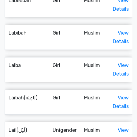
Labeebah
Girl
Muslim
View
Details
Labibah
Girl
Muslim
View
Details
Laiba
Girl
Muslim
View
Details
Laibah(لَاعِبَه)
Girl
Muslim
View
Details
Lail(لَيْل)
Unigender
Muslim
View