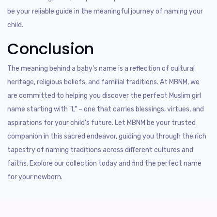
be your reliable guide in the meaningful journey of naming your
child.
Conclusion
The meaning behind a baby's name is a reflection of cultural
heritage, religious beliefs, and familial traditions. At MBNM, we
are committed to helping you discover the perfect Muslim girl
name starting with "L" – one that carries blessings, virtues, and
aspirations for your child's future. Let MBNM be your trusted
companion in this sacred endeavor, guiding you through the rich
tapestry of naming traditions across different cultures and
faiths. Explore our collection today and find the perfect name
for your newborn.