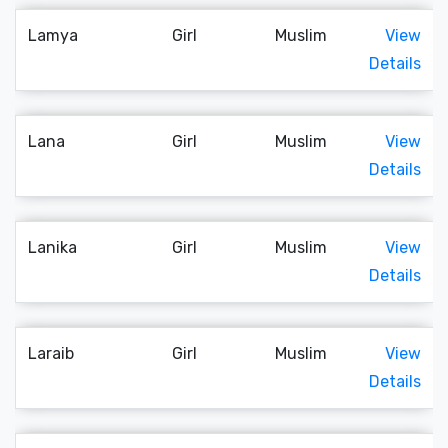
Lamya
Girl
Muslim
View
Details
Lana
Girl
Muslim
View
Details
Lanika
Girl
Muslim
View
Details
Laraib
Girl
Muslim
View
Details