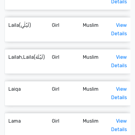
Details
Laila(لَيْلٰي)
Girl
Muslim
View
Details
Lailah,Laila(لَيْلَة)
Girl
Muslim
View
Details
Laiqa
Girl
Muslim
View
Details
Lama
Girl
Muslim
View
Details