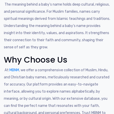
The meaning behind a baby's name holds deep cultural, religious,
and personal significance. For Muslim families, names carry
spiritual meanings derived from Islamic teachings and traditions.
Understanding the meaning behind a baby's name provides
insight into their identity, values, and aspirations. It strengthens
their connection to their faith and community, shaping their
sense of self as they grow.
Why Choose Us
At
MBNM
, we offer a comprehensive collection of Muslim, Hindu,
and Christian baby names, meticulously researched and curated
for accuracy. Our platform provides an easy-to-navigate
interface, allowing you to explore names alphabetically, by
meaning, or by cultural origin. With our extensive database, you
can find the perfect name that resonates with your faith,
cultural background, and personal preferences. Trust MBNM to