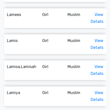
Lamees
Girl
Muslim
View
Details
Lamis
Girl
Muslim
View
Details
Lamisa,Lamisah
Girl
Muslim
View
Details
Lamiya
Girl
Muslim
View
Details