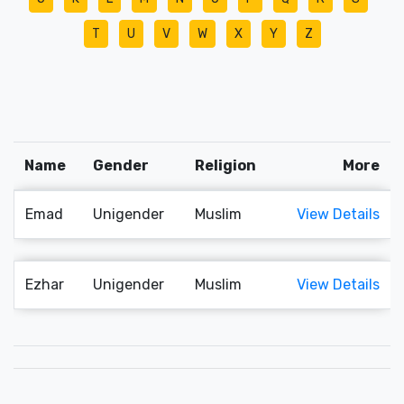
T
U
V
W
X
Y
Z
Name
Gender
Religion
More
Emad
Unigender
Muslim
View Details
Ezhar
Unigender
Muslim
View Details