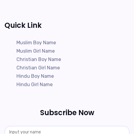
Quick Link
Muslim Boy Name
Muslim Girl Name
Christian Boy Name
Christian Girl Name
Hindu Boy Name
Hindu Girl Name
Subscribe Now