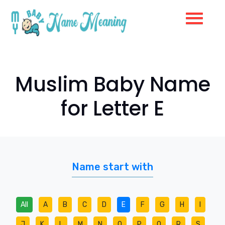
Muslim Baby Name
for Letter E
Name start with
All
A
B
C
D
E
F
G
H
I
J
K
L
M
N
O
P
Q
R
S