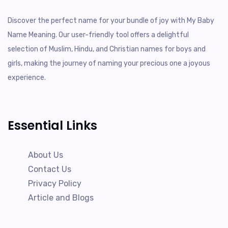
Discover the perfect name for your bundle of joy with My Baby
Name Meaning. Our user-friendly tool offers a delightful
selection of Muslim, Hindu, and Christian names for boys and
girls, making the journey of naming your precious one a joyous
experience.
Essential Links
About Us
Contact Us
Privacy Policy
Article and Blogs