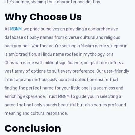
life's journey, shaping their character and destiny.
Why Choose Us
At
MBNM
, we pride ourselves on providing a comprehensive
database of baby names from diverse cultural and religious
backgrounds. Whether you're seeking a Muslim name steeped in
Islamic tradition, a Hindu name rooted in mythology, or a
Christian name with biblical significance, our platform offers a
vast array of options to suit every preference. Our user-friendly
interface and meticulously curated collection ensure that
finding the perfect name for your little one is a seamless and
enriching experience. Trust MBNM to guide you in selecting a
name that not only sounds beautiful but also carries profound
meaning and cultural resonance.
Conclusion