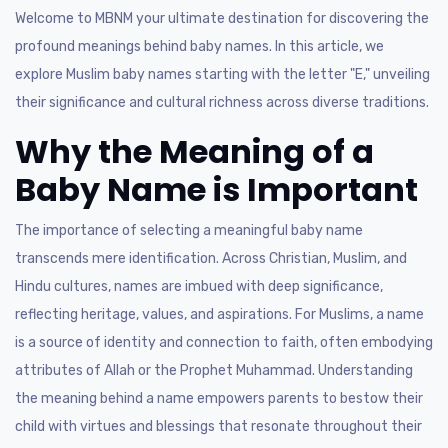
Welcome to MBNM your ultimate destination for discovering the
profound meanings behind baby names. In this article, we
explore Muslim baby names starting with the letter "E," unveiling
their significance and cultural richness across diverse traditions.
Why the Meaning of a
Baby Name is Important
The importance of selecting a meaningful baby name
transcends mere identification. Across Christian, Muslim, and
Hindu cultures, names are imbued with deep significance,
reflecting heritage, values, and aspirations. For Muslims, a name
is a source of identity and connection to faith, often embodying
attributes of Allah or the Prophet Muhammad. Understanding
the meaning behind a name empowers parents to bestow their
child with virtues and blessings that resonate throughout their