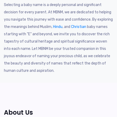
Selecting a baby name is a deeply personal and significant
decision for every parent. At MBNM, we are dedicated to helping
you navigate this journey with ease and confidence. By exploring
the meanings behind Muslim,
Hindu
, and
Christian
baby names
starting with "E" and beyond, we invite you to discover the rich
tapestry of cultural heritage and spiritual significance woven
into each name. Let MBNM be your trusted companion in this
joyous endeavor of naming your precious child, as we celebrate
the beauty and diversity of names that reflect the depth of
human culture and aspiration.
About Us