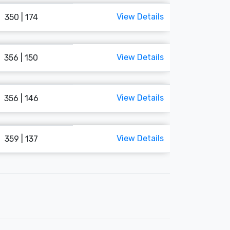
View Details
350 | 174
View Details
356 | 150
View Details
356 | 146
View Details
359 | 137