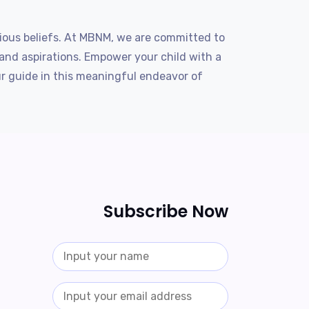
igious beliefs. At MBNM, we are committed to
 and aspirations. Empower your child with a
ur guide in this meaningful endeavor of
Subscribe Now