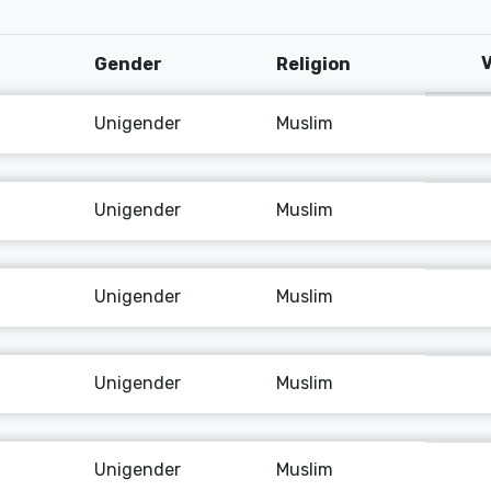
V
Gender
Religion
Unigender
Muslim
Unigender
Muslim
Unigender
Muslim
Unigender
Muslim
Unigender
Muslim