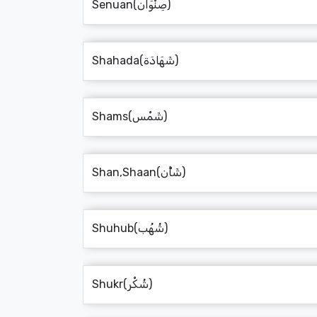
Senuan(صِنْوَان)
Shahada(شَهَادَة)
Shams(شَمْس)
Shan,Shaan(شَأْن)
Shuhub(شُهُب)
Shukr(شُكْر)