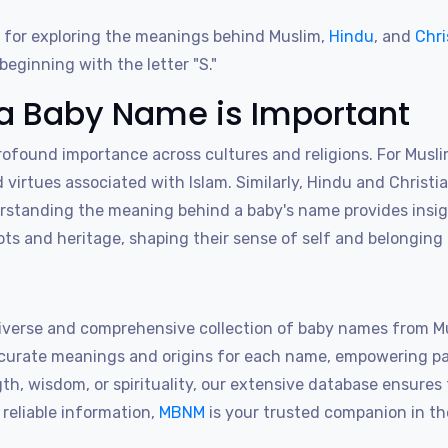
 for exploring the meanings behind Muslim,
Hindu
, and
Chri
eginning with the letter "S."
a Baby Name is Important
found importance across cultures and religions. For Musli
d virtues associated with Islam. Similarly, Hindu and Christi
erstanding the meaning behind a baby's name provides insigh
roots and heritage, shaping their sense of self and belonging
iverse and comprehensive collection of baby names from Mus
accurate meanings and origins for each name, empowering p
, wisdom, or spirituality, our extensive database ensures th
reliable information,
MBNM
is your trusted companion in th