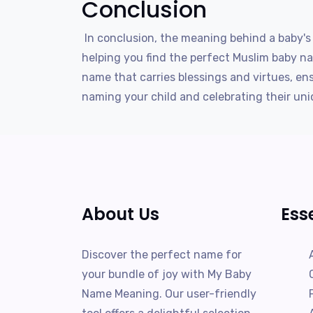
Conclusion
In conclusion, the meaning behind a baby's 
helping you find the perfect Muslim baby na
name that carries blessings and virtues, en
naming your child and celebrating their uni
About Us
Ess
Discover the perfect name for
your bundle of joy with My Baby
Name Meaning. Our user-friendly