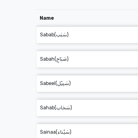
Name
Sabab(سَبَب)
Sabah(صَبَاح)
Sabeel(سَبِيْل)
Sahab(سَحَاب)
Sainaa(سَيْناء)