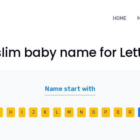
HOME
lim baby name for Lett
Name start with
H
I
J
K
L
M
N
O
P
Q
R