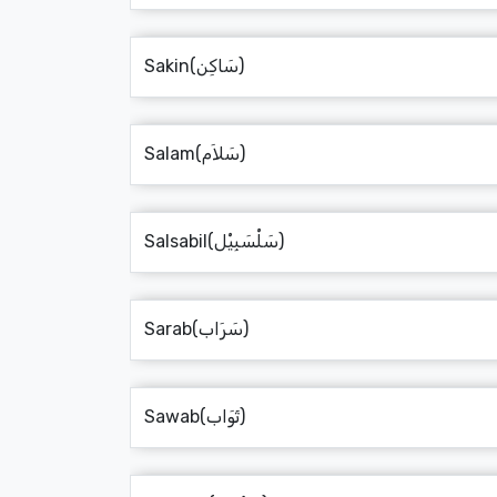
Sakin(سَاكِن)
Salam(سَلاَم)
Salsabil(سَلْسَبِيْل)
Sarab(سَرَاب)
Sawab(ثَوَاب)