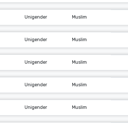
Unigender
Muslim
Unigender
Muslim
Unigender
Muslim
Unigender
Muslim
Unigender
Muslim