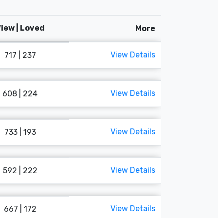
iew | Loved
More
View Details
717 | 237
View Details
608 | 224
View Details
733 | 193
View Details
592 | 222
View Details
667 | 172