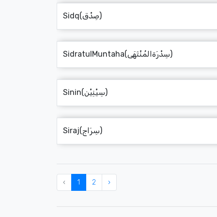
Sidq(صِدْق)
SidratulMuntaha(سِدْرَةالمُنْتَهَى)
Sinin(سِيْنِيْن)
Siraj(سِرَاج)
‹
1
2
›