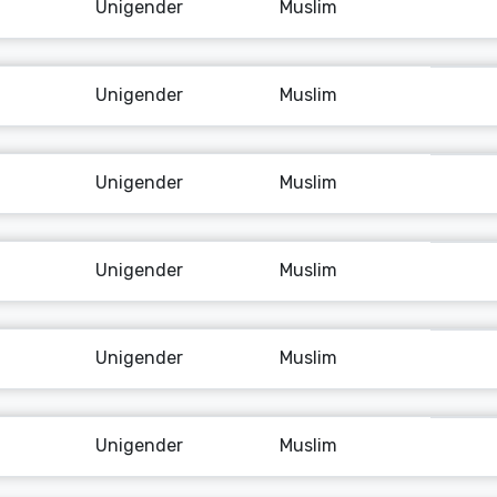
Unigender
Muslim
Unigender
Muslim
Unigender
Muslim
Unigender
Muslim
Unigender
Muslim
Unigender
Muslim