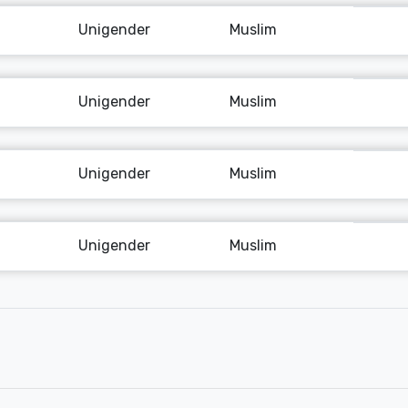
Unigender
Muslim
Unigender
Muslim
Unigender
Muslim
Unigender
Muslim