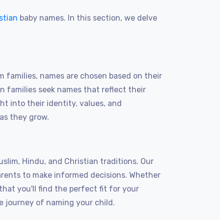
stian
baby names. In this section, we delve
m families, names are chosen based on their
an families seek names that reflect their
t into their identity, values, and
 as they grow.
lim, Hindu, and Christian traditions. Our
arents to make informed decisions. Whether
at you'll find the perfect fit for your
e journey of naming your child.