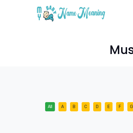
Mus
All
A
B
C
D
E
F
G