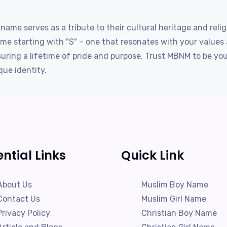
name serves as a tribute to their cultural heritage and rel
me starting with "S" – one that resonates with your values
suring a lifetime of pride and purpose. Trust MBNM to be yo
que identity.
ential Links
Quick Link
About Us
Muslim Boy Name
Contact Us
Muslim Girl Name
Privacy Policy
Christian Boy Name