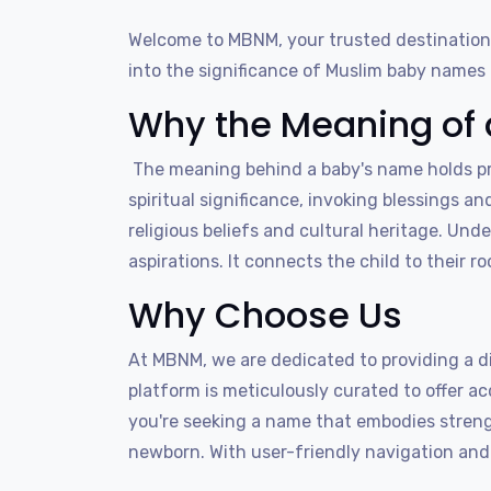
Welcome to MBNM, your trusted destination
into the significance of Muslim baby names b
Why the Meaning of 
The meaning behind a baby's name holds pro
spiritual significance, invoking blessings an
religious beliefs and cultural heritage. Und
aspirations. It connects the child to their 
Why Choose Us
At MBNM, we are dedicated to providing a d
platform is meticulously curated to offer 
you're seeking a name that embodies strength
newborn. With user-friendly navigation and 