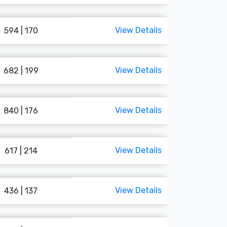
View Details
594 | 170
View Details
682 | 199
View Details
840 | 176
View Details
617 | 214
View Details
436 | 137