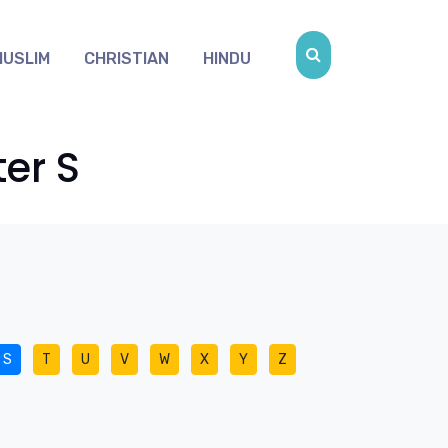
MUSLIM
CHRISTIAN
HINDU
er S
S
T
U
V
W
X
Y
Z