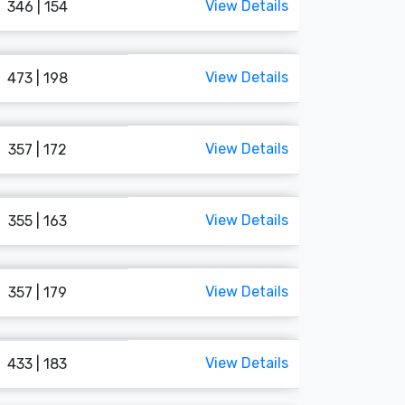
View Details
346 | 154
View Details
473 | 198
View Details
357 | 172
View Details
355 | 163
View Details
357 | 179
View Details
433 | 183