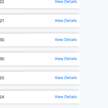
View Details
122
View Details
121
View Details
130
View Details
130
View Details
120
View Details
124