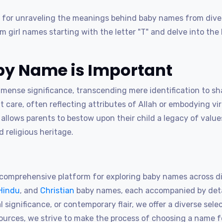
for unraveling the meanings behind baby names from diver
lim girl names starting with the letter "T" and delve into t
y Name is Important
nse significance, transcending mere identification to shap
 care, often reflecting attributes of Allah or embodying vi
lows parents to bestow upon their child a legacy of values
 religious heritage.
omprehensive platform for exploring baby names across dif
Hindu
, and
Christian
baby names, each accompanied by detai
 significance, or contemporary flair, we offer a diverse sele
sources, we strive to make the process of choosing a name 