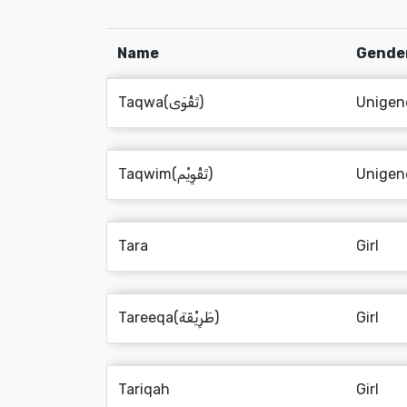
Name
Gende
Taqwa(تَقْوَى)
Unigen
Taqwim(تَقْوِيْم)
Unigen
Tara
Girl
Tareeqa(طَرِيْقَة)
Girl
Tariqah
Girl