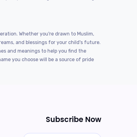
eration. Whether you're drawn to Muslim,
reams, and blessings for your child's future.
es and meanings to help you find the
ame you choose will be a source of pride
Subscribe Now