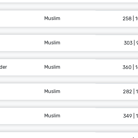
Muslim
258 | 
Muslim
303 | 
der
Muslim
360 | 
Muslim
282 | 
Muslim
349 | 