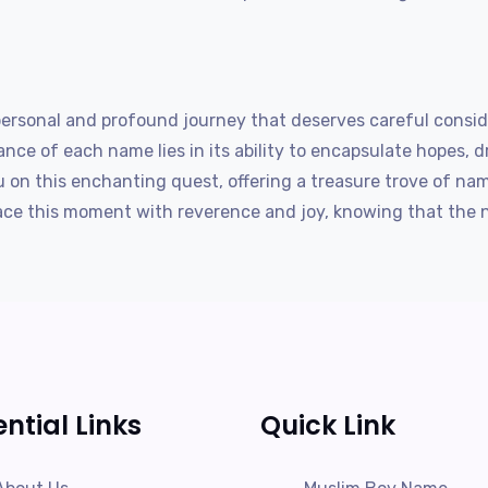
 personal and profound journey that deserves careful consid
ance of each name lies in its ability to encapsulate hopes, d
on this enchanting quest, offering a treasure trove of nam
race this moment with reverence and joy, knowing that the n
ential Links
Quick Link