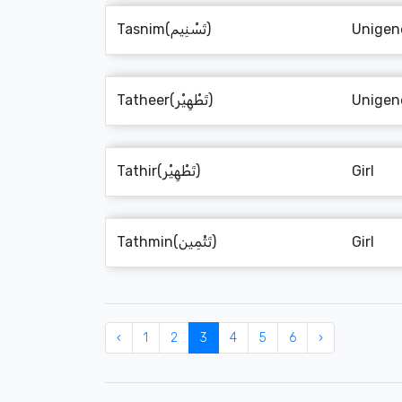
Tasnim(تَسْنِيم)
Unigen
Tatheer(تَطْهِيْر)
Unigen
Tathir(تَطْهِيْر)
Girl
Tathmin(تَثْمِين)
Girl
‹
1
2
3
4
5
6
›