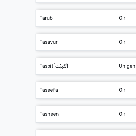
Tarub
Girl
Tasavur
Girl
Tasbit(تَثْبِيْت)
Unigen
Taseefa
Girl
Tasheen
Girl