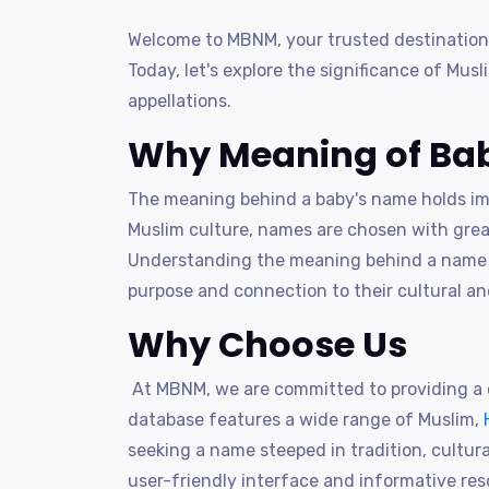
Welcome to MBNM, your trusted destination 
Today, let's explore the significance of Mus
appellations.
Why Meaning of Bab
The meaning behind a baby's name holds imme
Muslim culture, names are chosen with great
Understanding the meaning behind a name al
purpose and connection to their cultural and
Why Choose Us
At MBNM, we are committed to providing a c
database features a wide range of Muslim,
seeking a name steeped in tradition, cultural
user-friendly interface and informative re