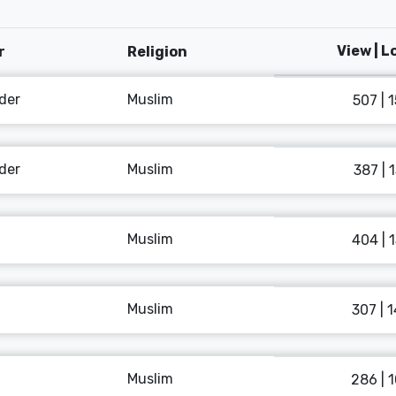
View | 
r
Religion
der
Muslim
507 | 
der
Muslim
387 | 
Muslim
404 | 
Muslim
307 | 
Muslim
286 | 