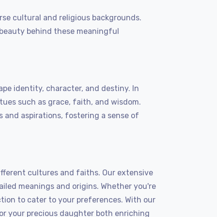
se cultural and religious backgrounds.
he beauty behind these meaningful
e identity, character, and destiny. In
rtues such as grace, faith, and wisdom.
 and aspirations, fostering a sense of
ferent cultures and faiths. Our extensive
led meanings and origins. Whether you're
ction to cater to your preferences. With our
for your precious daughter both enriching