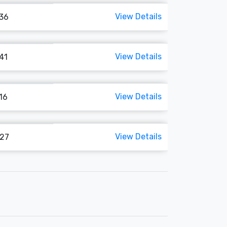
View Details
136
View Details
141
View Details
116
View Details
127