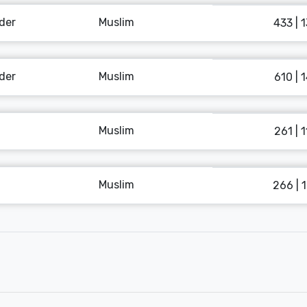
der
Muslim
433 | 
der
Muslim
610 | 
Muslim
261 | 
Muslim
266 | 