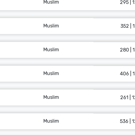
Muslim
295 | 
Muslim
352 | 
Muslim
280 | 
Muslim
406 | 
Muslim
261 | 
Muslim
536 | 