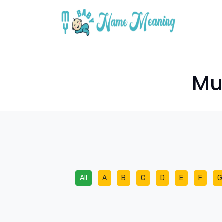
Mus
All
A
B
C
D
E
F
G