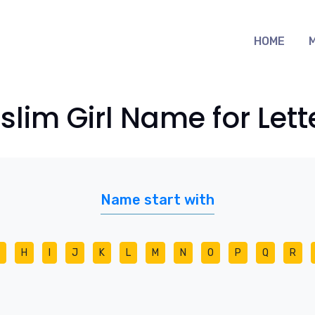
HOME
lim Girl Name for Lett
Name start with
H
I
J
K
L
M
N
O
P
Q
R