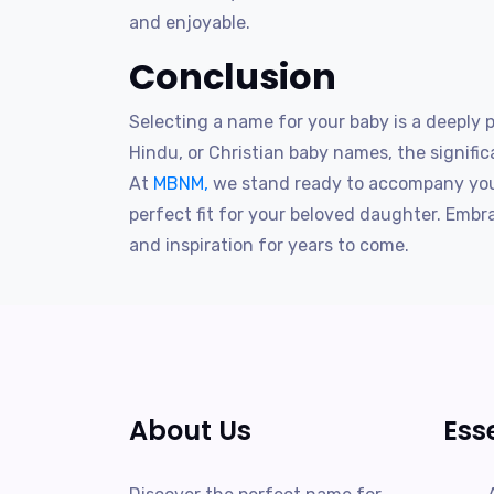
and enjoyable.
Conclusion
Selecting a name for your baby is a deeply
Hindu, or Christian baby names, the signific
At
MBNM,
we stand ready to accompany you 
perfect fit for your beloved daughter. Emb
and inspiration for years to come.
About Us
Ess