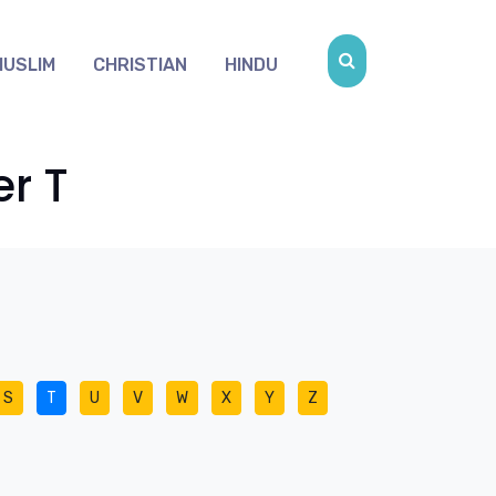
MUSLIM
CHRISTIAN
HINDU
er T
S
T
U
V
W
X
Y
Z