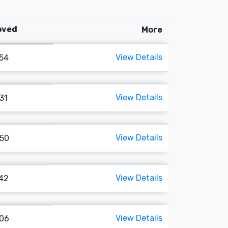
Loved
More
View Details
154
View Details
131
View Details
150
View Details
142
View Details
106