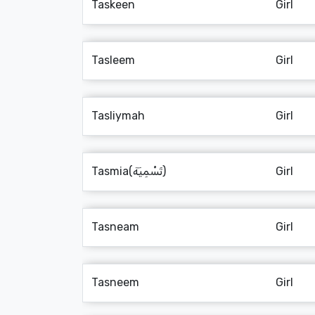
Taskeen
Girl
Tasleem
Girl
Tasliymah
Girl
Tasmia(تَسْمِيَة)
Girl
Tasneam
Girl
Tasneem
Girl