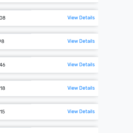
View Details
108
View Details
98
View Details
146
View Details
118
View Details
115